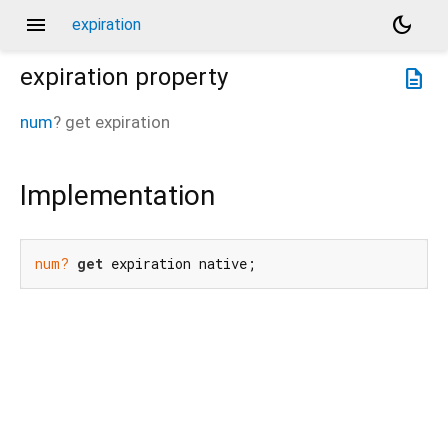
menu
dark_mode
expiration
expiration
property
description
num
?
get
expiration
Implementation
num?
get
 expiration native;