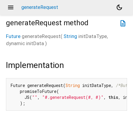
menu
dark_mode
generateRequest
generateRequest
method
description
Future
generateRequest
(
String
initDataType
,
dynamic
initData
)
Implementation
Future generateRequest(
String
 initDataType, 
/*Buffe
    promiseToFuture(

      JS(
""
, 
"#.generateRequest(#, #)"
, 
this
, init
    );