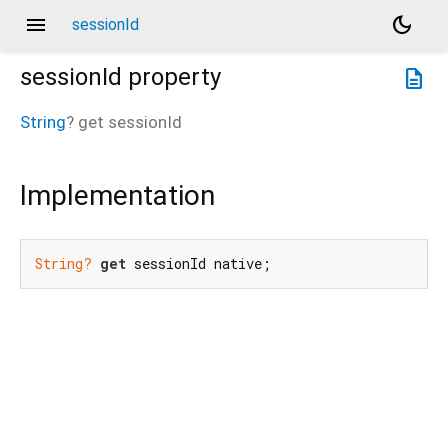
menu
dark_mode
sessionId
sessionId
property
description
String
?
get
sessionId
Implementation
String?
get
 sessionId native;