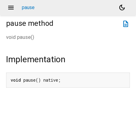
menu
dark_mode
pause
pause
method
description
void
pause
(
)
Implementation
void
 pause() native;