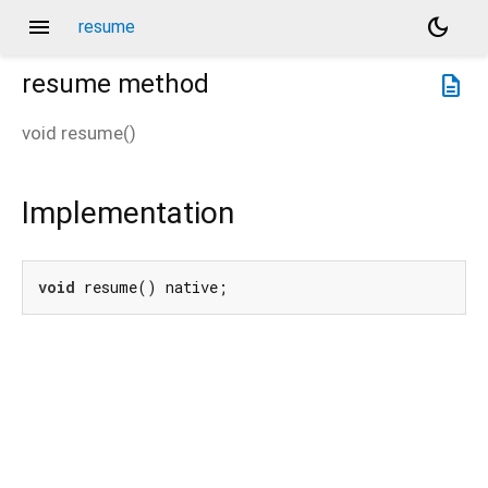
menu
dark_mode
resume
resume
method
description
void
resume
(
)
Implementation
void
 resume() native;