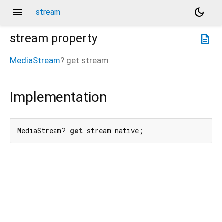
menu
dark_mode
stream
stream
property
description
MediaStream
?
get
stream
Implementation
MediaStream? 
get
 stream native;