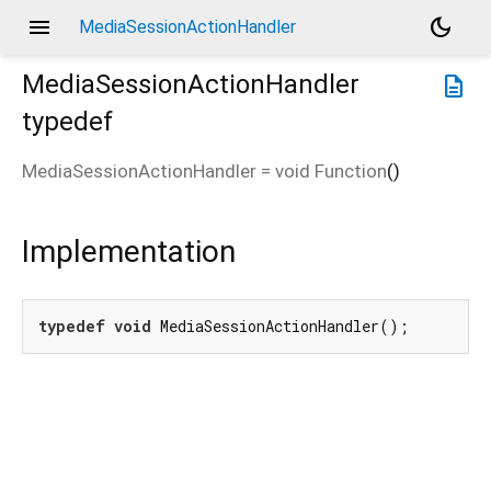
menu
dark_mode
MediaSessionActionHandler
MediaSessionActionHandler
description
typedef
MediaSessionActionHandler
=
void Function
()
Implementation
typedef
void
 MediaSessionActionHandler();