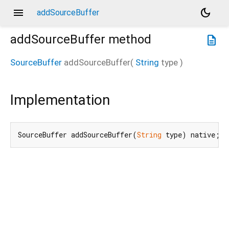
menu
dark_mode
addSourceBuffer
addSourceBuffer
method
description
SourceBuffer
addSourceBuffer
(
String
type
)
Implementation
SourceBuffer addSourceBuffer(
String
 type) native;