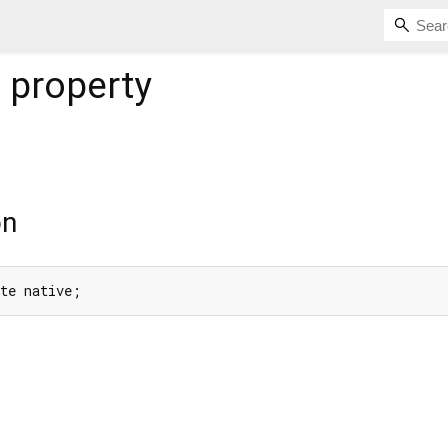
e
property
on
ate native;