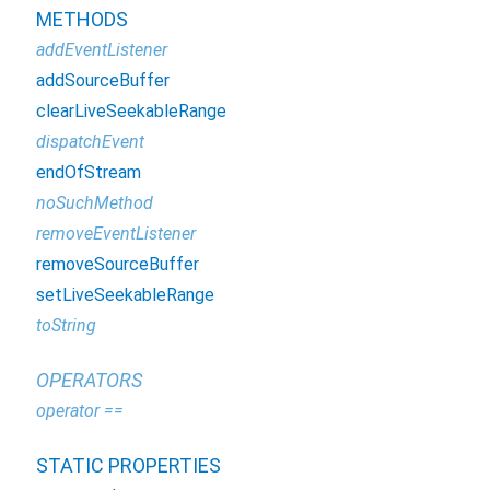
METHODS
addEventListener
addSourceBuffer
clearLiveSeekableRange
dispatchEvent
endOfStream
noSuchMethod
removeEventListener
removeSourceBuffer
setLiveSeekableRange
toString
OPERATORS
operator ==
STATIC PROPERTIES