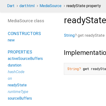
Dart
dart:html
MediaSource
readyState property
readyStat
MediaSource class
CONSTRUCTORS
String
?
get
readyState
new
Implementati
PROPERTIES
activeSourceBuffers
duration
String?
get
 readySt
hashCode
on
readyState
runtimeType
sourceBuffers