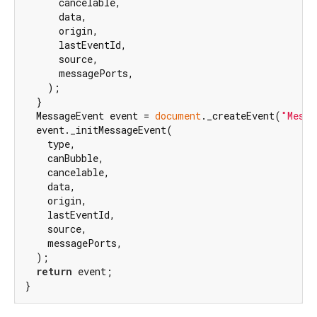
      cancelable,

      data,

      origin,

      lastEventId,

      source,

      messagePorts,

    );

  }

  MessageEvent event = 
document
._createEvent(
"Messa
  event._initMessageEvent(

    type,

    canBubble,

    cancelable,

    data,

    origin,

    lastEventId,

    source,

    messagePorts,

  );

return
 event;

}