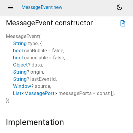
menu
dark_mode
MessageEvent.new
MessageEvent
constructor
description
MessageEvent
(
String
type
, {
bool
canBubble
=
false
,
bool
cancelable
=
false
,
Object
?
data
,
String
?
origin
,
String
?
lastEventId
,
Window
?
source
,
List
<
MessagePort
>
messagePorts
=
const []
,
})
Implementation