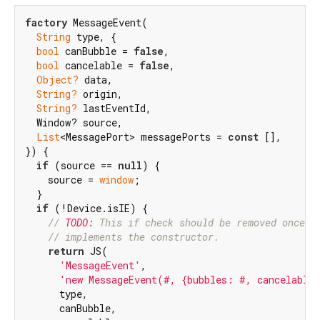
factory
 MessageEvent(

String
 type, {

bool
 canBubble = 
false
,

bool
 cancelable = 
false
,

Object?
 data,

String?
 origin,

String?
 lastEventId,

  Window? source,

List
<MessagePort> messagePorts = 
const
 [],

}) {

if
 (source == 
null
) {

    source = 
window
;

  }

if
 (!Device.isIE) {

// 
TODO:
 This if check should be removed once I
// implements the constructor.
return
 JS(

'MessageEvent'
,

'new MessageEvent(#, {bubbles: #, cancelable
      type,

      canBubble,
