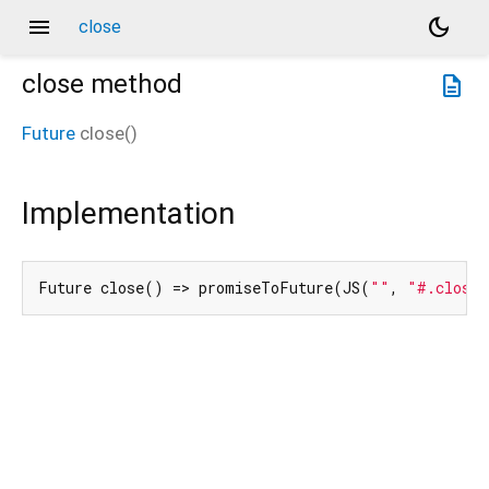
menu
dark_mode
close
close
method
description
Future
close
(
)
Implementation
Future close() => promiseToFuture(JS(
""
, 
"#.close