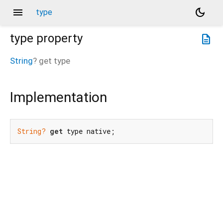
menu
dark_mode
type
type
property
description
String
?
get
type
Implementation
String?
get
 type native;