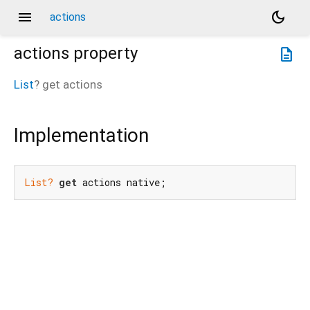
menu
dark_mode
actions
actions
property
description
List
?
get
actions
Implementation
List?
get
 actions native;