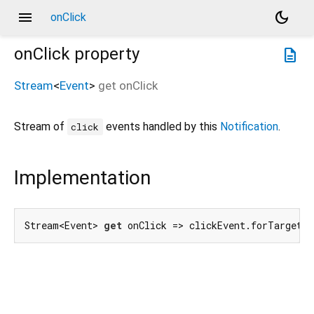
menu
dark_mode
onClick
onClick
property
description
Stream
<
Event
>
get
onClick
Stream of
events handled by this
Notification
.
click
Implementation
Stream<Event> 
get
 onClick => clickEvent.forTarget(