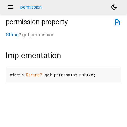
menu
dark_mode
permission
permission
property
description
String
?
get
permission
Implementation
static
String?
get
 permission native;