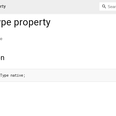
rty
ype
property
pe
on
gType native;