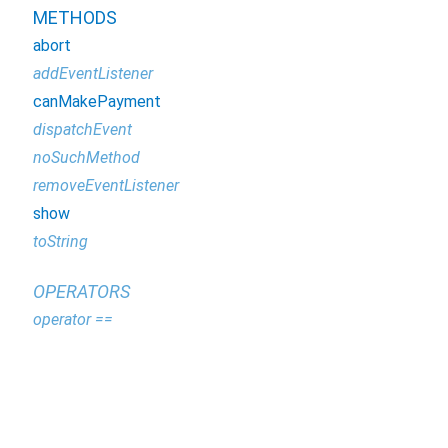
METHODS
abort
addEventListener
canMakePayment
dispatchEvent
noSuchMethod
removeEventListener
show
toString
OPERATORS
operator ==