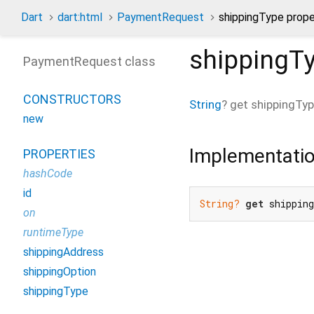
Dart
dart:html
PaymentRequest
shippingType prope
shippingT
PaymentRequest class
CONSTRUCTORS
String
?
get
shippingTy
new
Implementati
PROPERTIES
hashCode
id
String?
get
 shippin
on
runtimeType
shippingAddress
shippingOption
shippingType