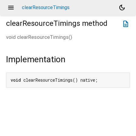
menu
dark_mode
clearResourceTimings
clearResourceTimings
method
description
void
clearResourceTimings
(
)
Implementation
void
 clearResourceTimings() native;