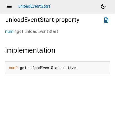
menu
dark_mode
unloadEventStart
unloadEventStart
property
description
num
?
get
unloadEventStart
Implementation
num?
get
 unloadEventStart native;