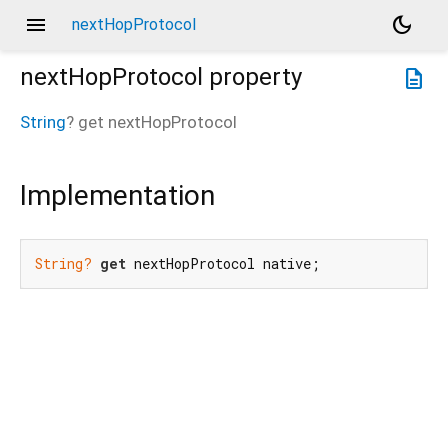
menu
dark_mode
nextHopProtocol
nextHopProtocol
property
description
String
?
get
nextHopProtocol
Implementation
String?
get
 nextHopProtocol native;