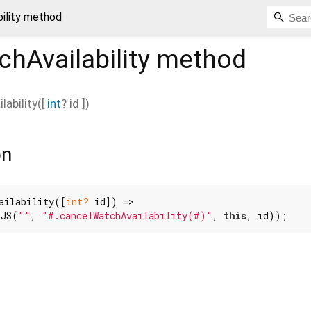
ility method
hAvailability
method
ability
(
[
int
?
id
])
on
ailability([
int?
 id]) =>

(JS(
""
, 
"#.cancelWatchAvailability(#)"
, 
this
, id));