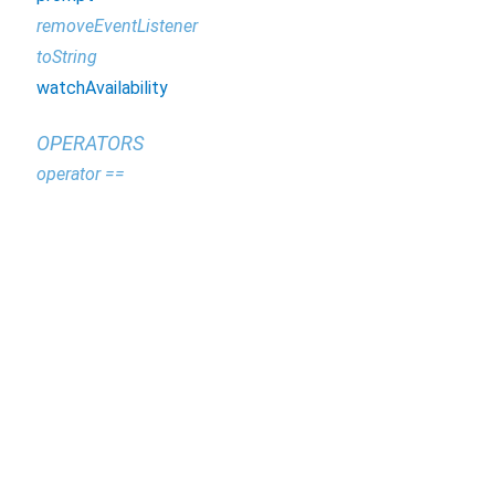
removeEventListener
toString
watchAvailability
OPERATORS
operator ==