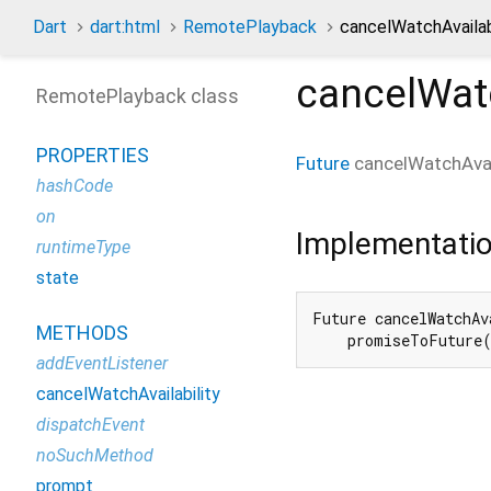
Dart
dart:html
RemotePlayback
cancelWatchAvailab
cancelWatc
RemotePlayback class
PROPERTIES
Future
cancelWatchAvail
hashCode
on
Implementati
runtimeType
state
Future cancelWatchAv
METHODS
    promiseToFuture
addEventListener
cancelWatchAvailability
dispatchEvent
noSuchMethod
prompt