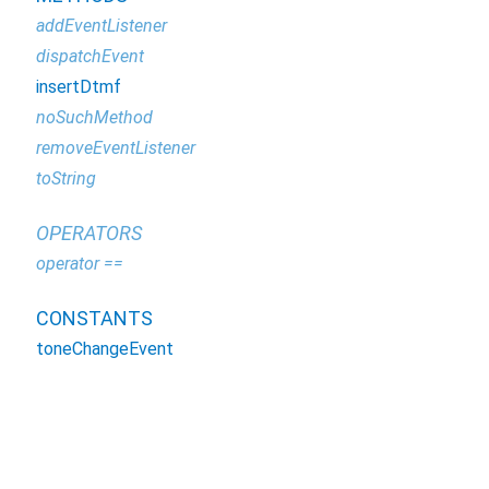
addEventListener
dispatchEvent
insertDtmf
noSuchMethod
removeEventListener
toString
OPERATORS
operator ==
CONSTANTS
toneChangeEvent