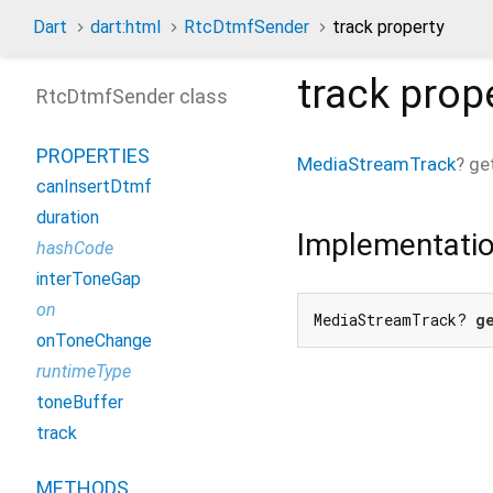
Dart
dart:html
RtcDtmfSender
track property
track
prop
RtcDtmfSender class
PROPERTIES
MediaStreamTrack
?
ge
canInsertDtmf
duration
Implementati
hashCode
interToneGap
on
MediaStreamTrack? 
g
onToneChange
runtimeType
toneBuffer
track
METHODS