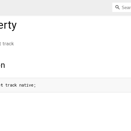
erty
t
track
on
et
 track native;