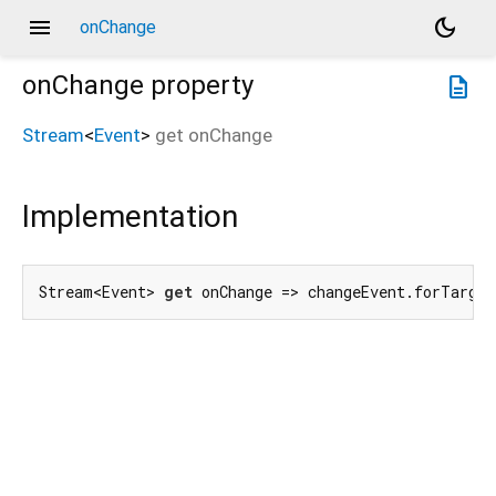
menu
dark_mode
onChange
onChange
property
description
Stream
<
Event
>
get
onChange
Implementation
Stream<Event> 
get
 onChange => changeEvent.forTarget