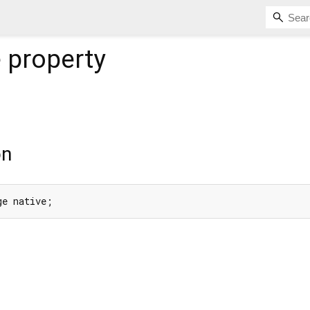
e
property
on
ge native;