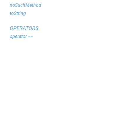
noSuchMethod
toString
OPERATORS
operator ==