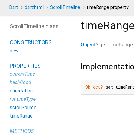
Dart
dart:html
ScrollTimeline
timeRange property
timeRang
ScrollTimeline class
CONSTRUCTORS
Object
?
get
timeRange
new
Implementati
PROPERTIES
currentTime
hashCode
Object?
get
 timeRan
orientation
runtimeType
scrollSource
timeRange
METHODS