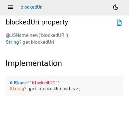
menu
dark_mode
blockedUri
blockedUri
property
description
@JSName.new('blockedURI')
String
?
get
blockedUri
Implementation
@JSName
(
'blockedURI'
String?
get
 blockedUri native;