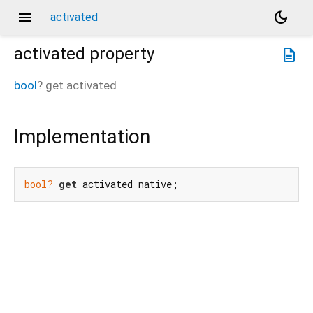
menu
dark_mode
activated
activated
property
description
bool
?
get
activated
Implementation
bool?
get
 activated native;