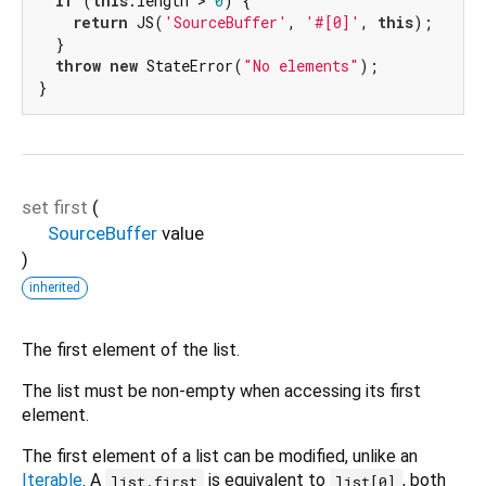
if
 (
this
.length > 
0
) {

return
 JS(
'SourceBuffer'
, 
'#[0]'
, 
this
);

  }

throw
new
 StateError(
"No elements"
);

}
set
first
(
SourceBuffer
value
)
inherited
The first element of the list.
The list must be non-empty when accessing its first
element.
The first element of a list can be modified, unlike an
Iterable
. A
is equivalent to
, both
list.first
list[0]