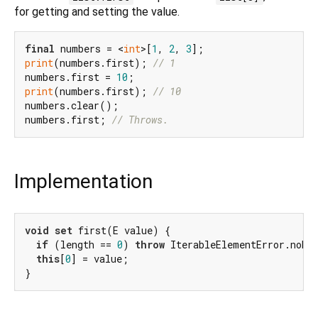
for getting and setting the value.
final
 numbers = <
int
>[
1
, 
2
, 
3
print
(numbers.first); 
// 1
numbers.first = 
10
print
(numbers.first); 
// 10
numbers.clear();

numbers.first; 
// Throws.
Implementation
void
set
 first(E value) {

if
 (length == 
0
) 
throw
 IterableElementError.noEle
this
[
0
] = value;

}