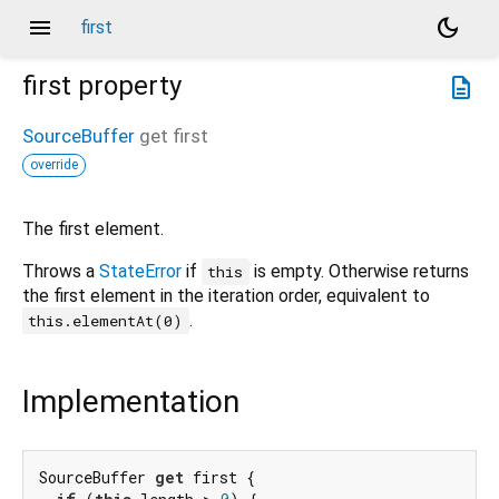
menu
dark_mode
first
first
property
description
SourceBuffer
get
first
override
The first element.
Throws a
StateError
if
is empty. Otherwise returns
this
the first element in the iteration order, equivalent to
.
this.elementAt(0)
Implementation
SourceBuffer 
get
 first {
