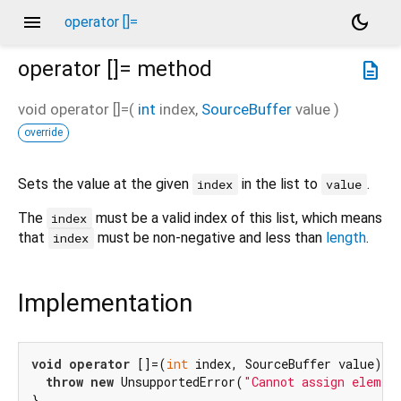
menu
dark_mode
operator []=
operator []=
method
description
void
operator []=
(
int
index
,
SourceBuffer
value
)
override
Sets the value at the given
in the list to
.
index
value
The
must be a valid index of this list, which means
index
that
must be non-negative and less than
length
.
index
Implementation
void
operator
 []=(
int
 index, SourceBuffer value) {

throw
new
 UnsupportedError(
"Cannot assign elemen
}