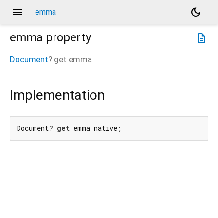
menu
dark_mode
emma
emma
property
description
Document
?
get
emma
Implementation
Document? 
get
 emma native;