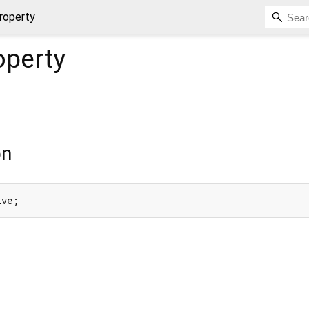
roperty
operty
on
ive;