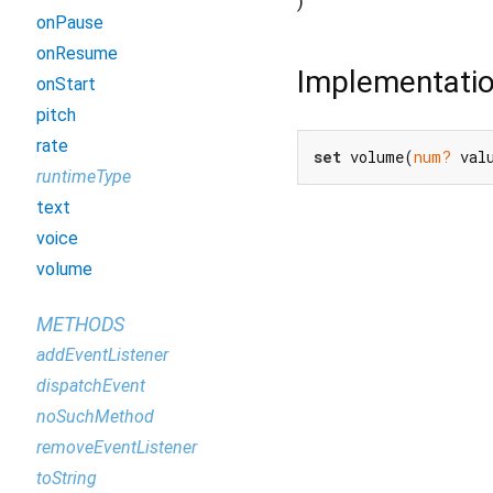
)
onPause
onResume
Implementati
onStart
pitch
rate
set
 volume(
num?
 val
runtimeType
text
voice
volume
METHODS
addEventListener
dispatchEvent
noSuchMethod
removeEventListener
toString