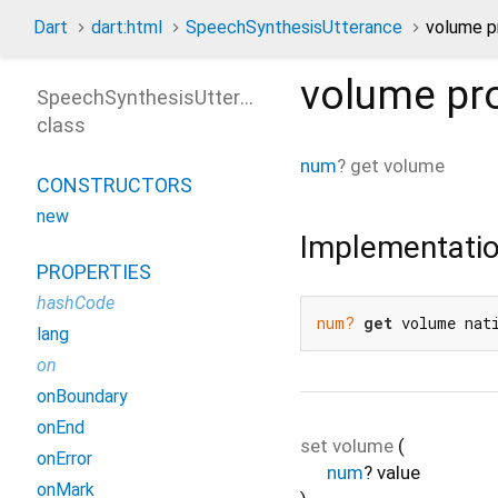
Dart
dart:html
SpeechSynthesisUtterance
volume p
volume
pr
SpeechSynthesisUtterance
class
num
?
get
volume
CONSTRUCTORS
new
Implementati
PROPERTIES
hashCode
num?
get
 volume nat
lang
on
onBoundary
onEnd
set
volume
(
onError
num
?
value
onMark