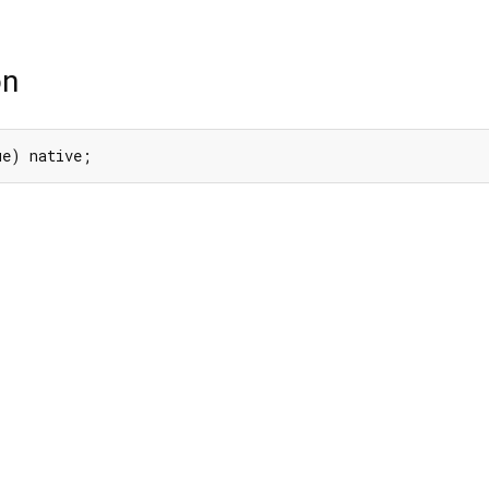
on
ue) native;