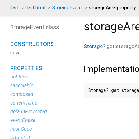
Dart
dart:html
StorageEvent
storageArea property
storageAr
StorageEvent class
CONSTRUCTORS
Storage
?
get
storageA
new
Implementati
PROPERTIES
bubbles
cancelable
Storage? 
get
 storag
composed
currentTarget
defaultPrevented
eventPhase
hashCode
isTrusted