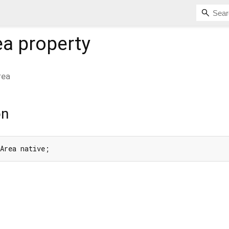
ea
property
rea
on
eArea native;