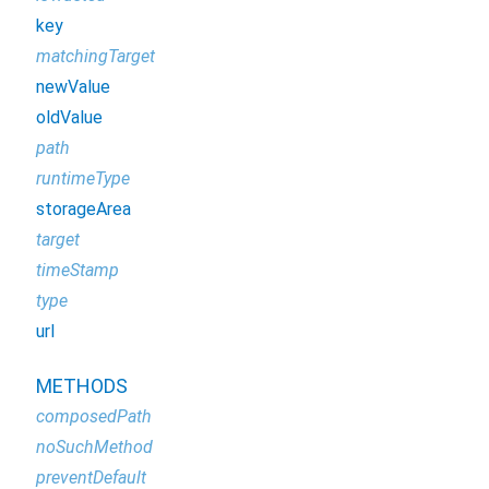
key
matchingTarget
newValue
oldValue
path
runtimeType
storageArea
target
timeStamp
type
url
METHODS
composedPath
noSuchMethod
preventDefault