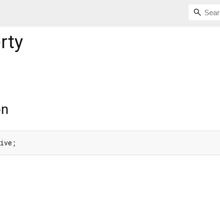
rty
on
tive;