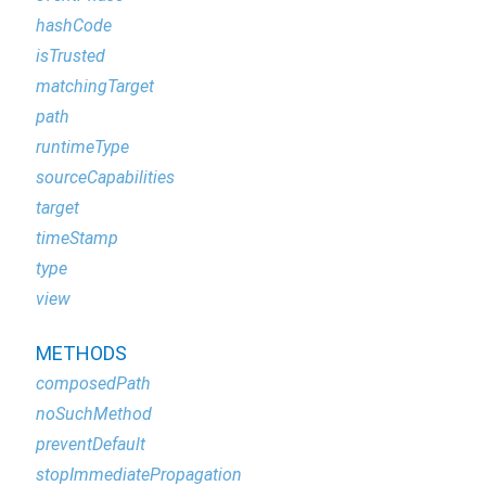
hashCode
isTrusted
matchingTarget
path
runtimeType
sourceCapabilities
target
timeStamp
type
view
METHODS
composedPath
noSuchMethod
preventDefault
stopImmediatePropagation