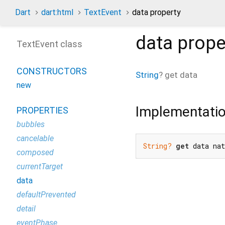
Dart
dart:html
TextEvent
data property
data
prope
TextEvent class
CONSTRUCTORS
String
?
get
data
new
Implementati
PROPERTIES
bubbles
cancelable
String?
get
 data na
composed
currentTarget
data
defaultPrevented
detail
eventPhase