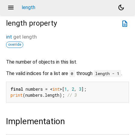
menu
dark_mode
length
length
property
description
int
get
length
override
The number of objects in this list.
The valid indices for a list are
through
.
0
length - 1
final
 numbers = <
int
>[
1
, 
2
, 
3
print
(numbers.length); 
// 3
Implementation