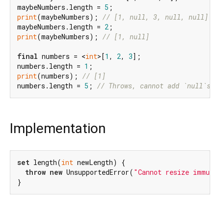
maybeNumbers.length = 
5
print
(maybeNumbers); 
// [1, null, 3, null, null]
maybeNumbers.length = 
2
print
(maybeNumbers); 
// [1, null]
final
 numbers = <
int
>[
1
, 
2
, 
3
];

numbers.length = 
1
print
(numbers); 
// [1]
numbers.length = 
5
; 
// Throws, cannot add `null`s.
Implementation
set
 length(
int
 newLength) {

throw
new
 UnsupportedError(
"Cannot resize immuta
}