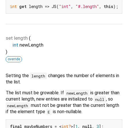
int
get
 length => JS(
"int"
, 
"#.length"
, 
this
);
set
length
(
int
newLength
)
override
Setting the
changes the number of elements in
length
the list.
The list must be growable. If
is greater than
newLength
current length, new entries are initialized to
, so
null
must not be greater than the current length
newLength
if the element type
is non-nullable.
E
final
 maybeNumbers = <
int?
>[
1
, 
null
, 
3
];
