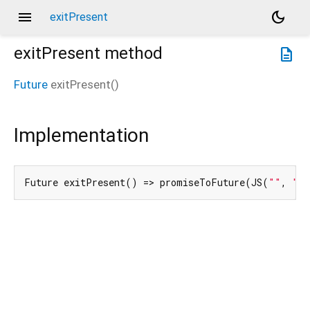
menu
dark_mode
exitPresent
exitPresent
method
description
Future
exitPresent
(
)
Implementation
Future exitPresent() => promiseToFuture(JS(
""
, 
"#.