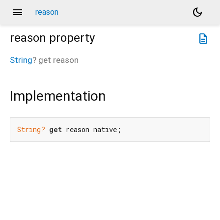
menu
dark_mode
reason
reason
property
description
String
?
get
reason
Implementation
String?
get
 reason native;