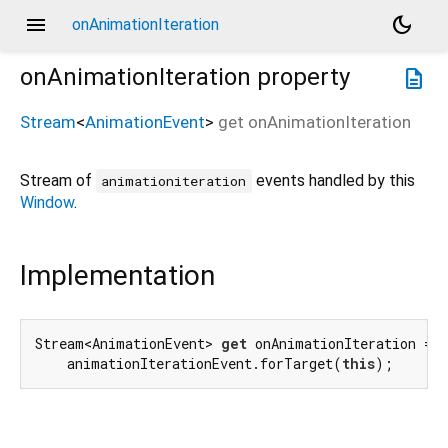
menu
dark_mode
onAnimationIteration
onAnimationIteration
property
description
Stream
<
AnimationEvent
>
get
onAnimationIteration
Stream of
events handled by this
animationiteration
Window
.
Implementation
Stream<AnimationEvent> 
get
 onAnimationIteration =>

    animationIterationEvent.forTarget(
this
);