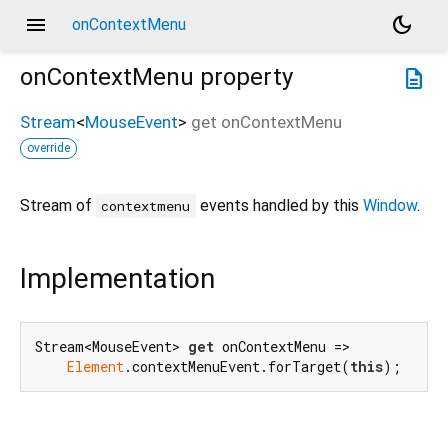
menu
dark_mode
onContextMenu
onContextMenu
property
description
Stream
<
MouseEvent
>
get
onContextMenu
override
Stream of
events handled by this
Window
.
contextmenu
Implementation
Stream<MouseEvent> 
get
 onContextMenu =>

Element
.contextMenuEvent.forTarget(
this
);