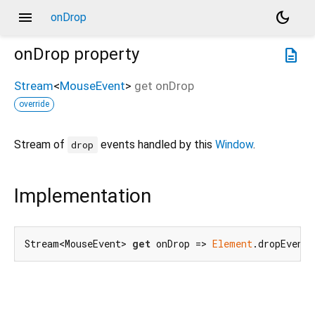
menu
dark_mode
onDrop
onDrop
property
description
Stream
<
MouseEvent
>
get
onDrop
override
Stream of
events handled by this
Window
.
drop
Implementation
Stream<MouseEvent> 
get
 onDrop => 
Element
.dropEvent