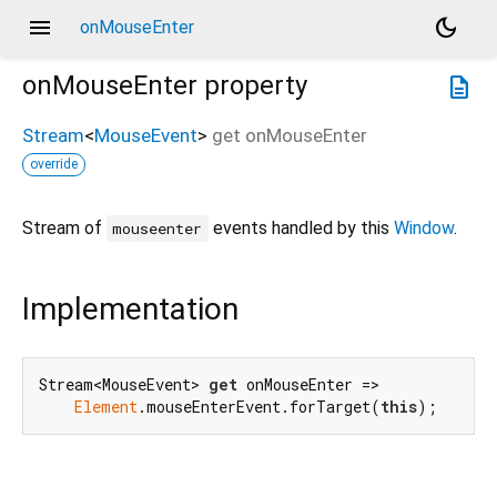
menu
dark_mode
onMouseEnter
onMouseEnter
property
description
Stream
<
MouseEvent
>
get
onMouseEnter
override
Stream of
events handled by this
Window
.
mouseenter
Implementation
Stream<MouseEvent> 
get
 onMouseEnter =>

Element
.mouseEnterEvent.forTarget(
this
);