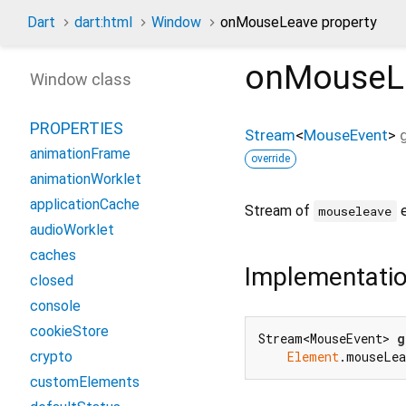
Dart
dart:html
Window
onMouseLeave property
onMouseL
Window class
PROPERTIES
Stream
<
MouseEvent
>
animationFrame
override
animationWorklet
applicationCache
Stream of
e
mouseleave
audioWorklet
caches
Implementati
closed
console
cookieStore
Stream<MouseEvent> 
g
crypto
Element
.mouseLea
customElements