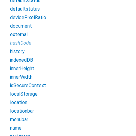
defaultStatus
defaultstatus
devicePixelRatio
document
external
hashCode
history
indexedDB
innerHeight
innerWidth
isSecureContext
localStorage
location
locationbar
menubar
name