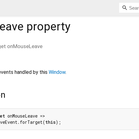
eave
property
get
onMouseLeave
vents handled by this
Window
.
on
et
 onMouseLeave =>

veEvent.forTarget(
this
);