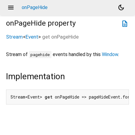
menu
dark_mode
onPageHide
onPageHide
property
description
Stream
<
Event
>
get
onPageHide
Stream of
events handled by this
Window
.
pagehide
Implementation
Stream<Event> 
get
 onPageHide => pageHideEvent.forT