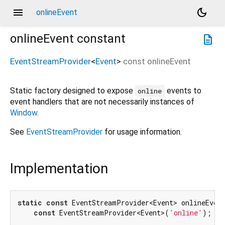
menu
dark_mode
onlineEvent
onlineEvent
constant
description
EventStreamProvider
<
Event
>
const
onlineEvent
Static factory designed to expose
events to
online
event handlers that are not necessarily instances of
Window
.
See
EventStreamProvider
for usage information.
Implementation
static
const
 EventStreamProvider<Event> onlineEvent
const
 EventStreamProvider<Event>(
'online'
);