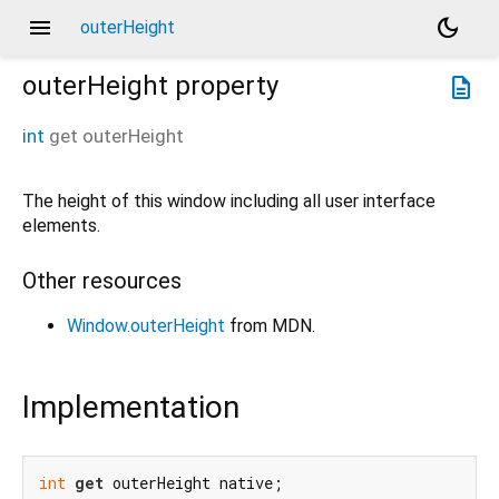
menu
dark_mode
outerHeight
outerHeight
property
description
int
get
outerHeight
The height of this window including all user interface
elements.
Other resources
Window.outerHeight
from MDN.
Implementation
int
get
 outerHeight native;