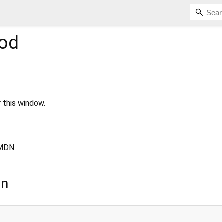
od
r this window.
MDN.
on
;