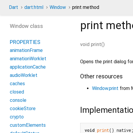
Dart
dart:html
Window
print method
print
meth
Window class
PROPERTIES
void
print
(
)
animationFrame
animationWorklet
Opens the print dialog fo
applicationCache
audioWorklet
Other resources
caches
Window.print
from 
closed
console
Implementati
cookieStore
crypto
customElements
void
print
() native