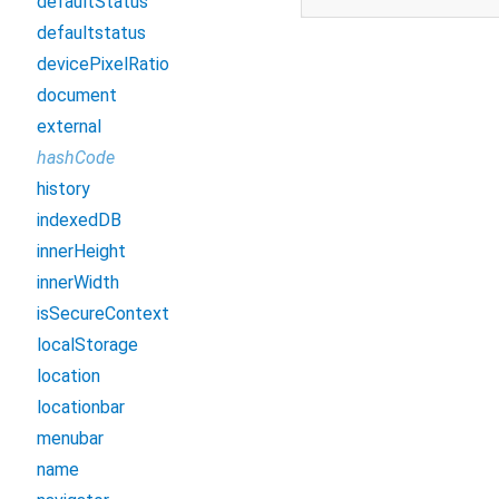
defaultStatus
defaultstatus
devicePixelRatio
document
external
hashCode
history
indexedDB
innerHeight
innerWidth
isSecureContext
localStorage
location
locationbar
menubar
name