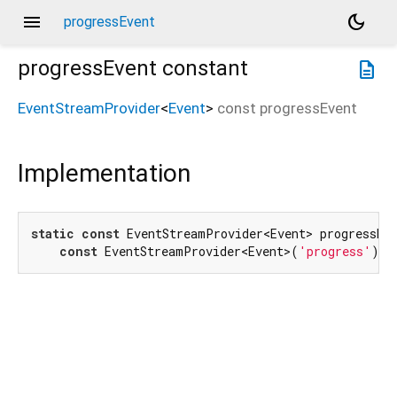
menu
dark_mode
progressEvent
progressEvent
constant
description
EventStreamProvider
<
Event
>
const
progressEvent
Implementation
static
const
 EventStreamProvider<Event> progressEve
const
 EventStreamProvider<Event>(
'progress'
);