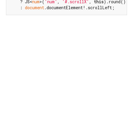
    ? JS<
num
>(
'num'
, 
'#.scrollX'
, 
this
).round()

    : 
document
.documentElement!.scrollLeft;