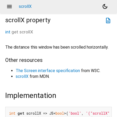
menu
dark_mode
scrollX
scrollX
property
description
int
get
scrollX
The distance this window has been scrolled horizontally.
Other resources
The Screen interface specification
from W3C.
scrollX
from MDN.
Implementation
int
get
 scrollX => JS<
bool
>(
'bool'
, 
'("scrollX" in