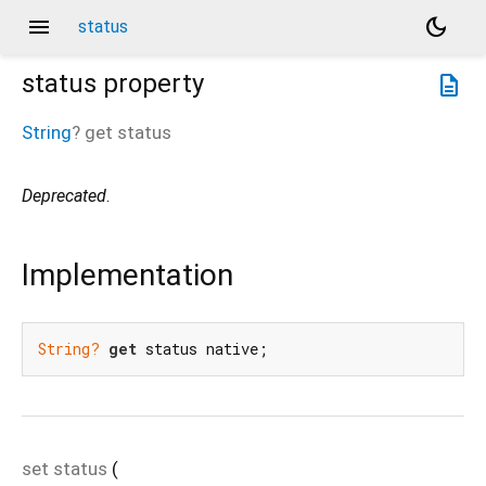
menu
dark_mode
status
status
property
description
String
?
get
status
Deprecated
.
Implementation
String?
get
 status native;
set
status
(