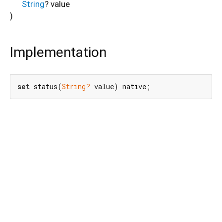
String
?
value
)
Implementation
set
 status(
String?
 value) native;