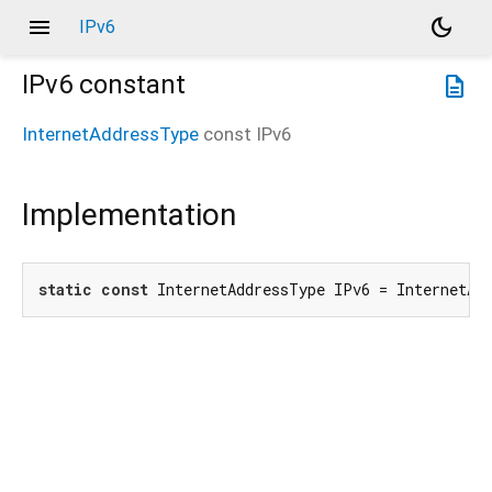
menu
dark_mode
IPv6
IPv6
constant
description
InternetAddressType
const
IPv6
Implementation
static
const
 InternetAddressType IPv6 = InternetAd