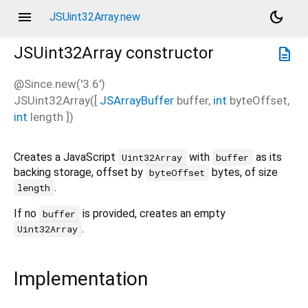
menu
dark_mode
JSUint32Array.new
JSUint32Array
constructor
description
@Since.new('3.6')
JSUint32Array
(
[
JSArrayBuffer
buffer
,
int
byteOffset
,
int
length
])
Creates a JavaScript
with
as its
Uint32Array
buffer
backing storage, offset by
bytes, of size
byteOffset
.
length
If no
is provided, creates an empty
buffer
.
Uint32Array
Implementation