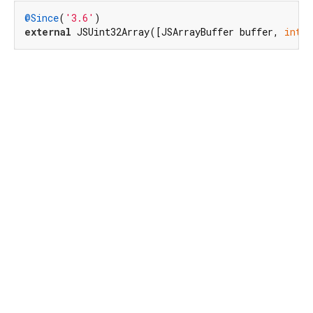
@Since
(
'3.6'
external
 JSUint32Array([JSArrayBuffer buffer, 
int
 b