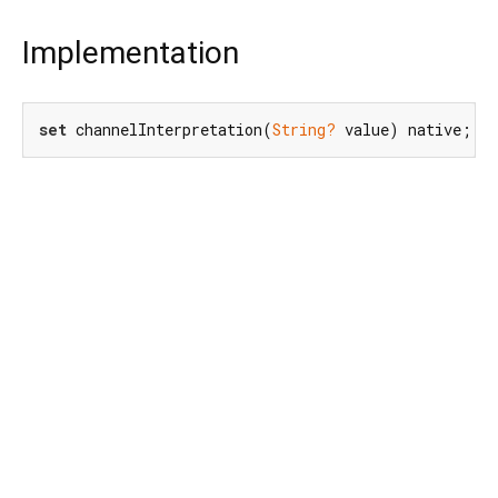
Implementation
set
 channelInterpretation(
String?
 value) native;