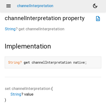
menu
dark_mode
channelInterpretation
channelInterpretation
property
description
String
?
get
channelInterpretation
Implementation
String?
get
 channelInterpretation native;
set
channelInterpretation
(
String
?
value
)