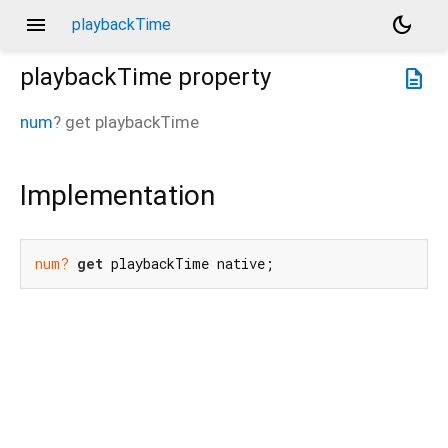
menu
dark_mode
playbackTime
playbackTime
property
description
num
?
get
playbackTime
Implementation
num?
get
 playbackTime native;